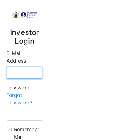
Investor
Login
E-Mail
Address
Password
Forgot
Password?
Remember
Me