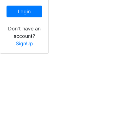
Login
Don't have an
account?
SignUp